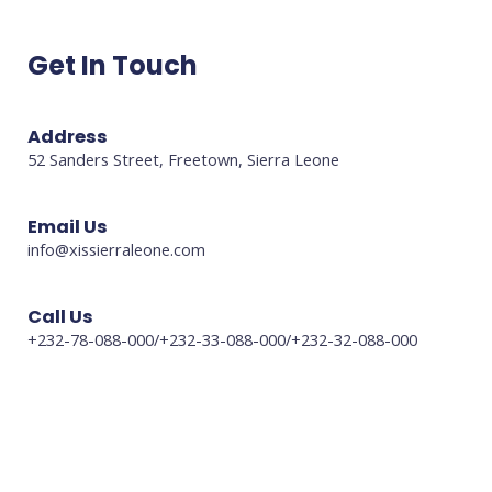
Get In Touch
Address
52 Sanders Street, Freetown, Sierra Leone
Email Us
info@xissierraleone.com
Call Us
+232-78-088-000/+232-33-088-000/+232-32-088-000