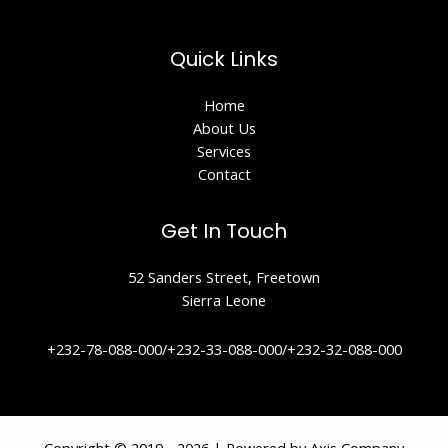
Quick Links
Home
About Us
Services
Contact
Get In Touch
52 Sanders Street, Freetown
Sierra Leone
+232-78-088-000/+232-33-088-000/+232-32-088-000